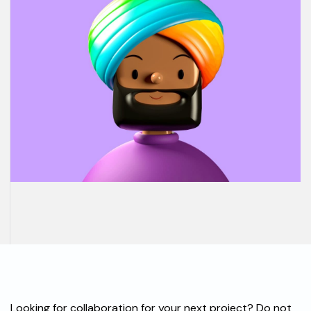
Looking for collaboration for your next project? Do not