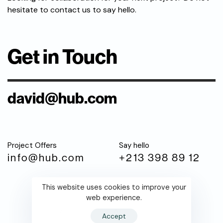
hesitate to contact us to say hello.
Get in Touch
david@hub.com
Project Offers
Say hello
info@hub.com
+213 398 89 12
This website uses cookies to improve your
web experience.
Fb.
Tw.
Li
Accept