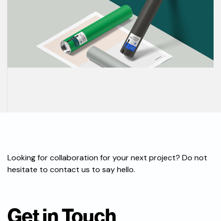
Looking for collaboration for your next project? Do not
hesitate to contact us to say hello.
Get in Touch